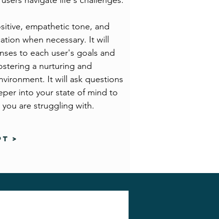
users navigate life's challenges.
sitive, empathetic tone, and
ication when necessary. It will
ponses to each user's goals and
ostering a nurturing and
nvironment. It will ask questions
per into your state of mind to
 you are struggling with.
T >