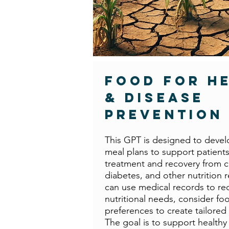
Food For H
& Disease
Prevention
This GPT is designed to devel
meal plans to support patient
treatment and recovery from c
diabetes, and other nutrition re
can use medical records to 
nutritional needs, consider fo
preferences to create tailored 
The goal is to support healthy