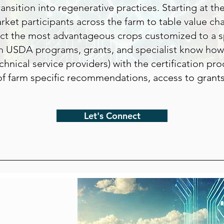
ransition into regenerative practices. Starting at th
ket participants across the farm to table value ch
ect the most advantageous crops customized to a sp
h USDA programs, grants, and specialist know how,
chnical service providers) with the certification pro
f farm specific recommendations, access to grant
Let's Connect