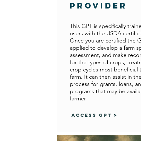
Provider
This GPT is specifically train
users with the USDA certific
Once you are certified the 
applied to develop a farm sp
assessment, and make rec
for the types of crops, treat
crop cycles most beneficial t
farm. It can then assist in th
process for grants, loans, a
programs that may be availa
farmer.
Access GPT >