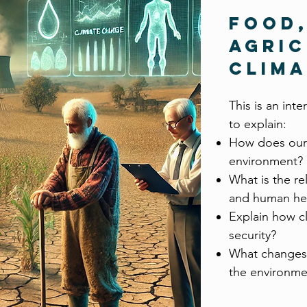
Food
Agric
Clim
This is an int
to explain:
How does our
environment?
What is the re
and human he
Explain how c
security?
What changes 
the environme