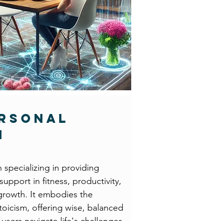
ersonal
h
h specializing in providing
upport in fitness, productivity,
growth. It embodies the
Stoicism, offering wise, balanced