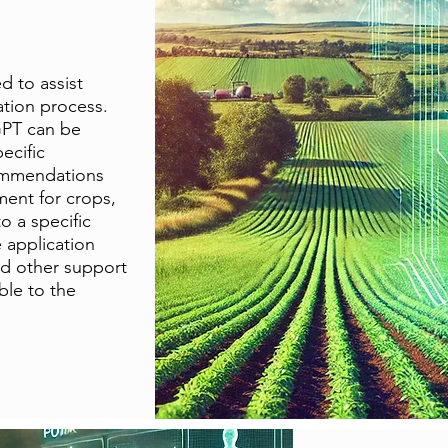
ed to assist
ation process.
GPT can be
ecific
ommendations
ment for crops,
o a specific
e application
nd other support
ble to the