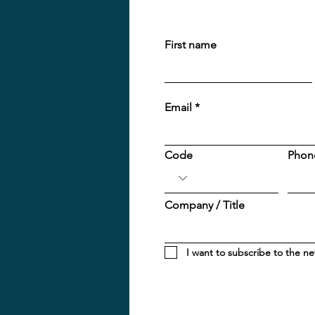
First name
Email
Code
Phon
Company / Title
I want to subscribe to the ne