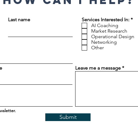
How can I help?
R
Last name
Services Interested In:
*
e
AI Coaching
q
Market Research
u
Operational Design
i
Networking
r
Other
e
d
e
Leave me a message
wsletter.
Submit