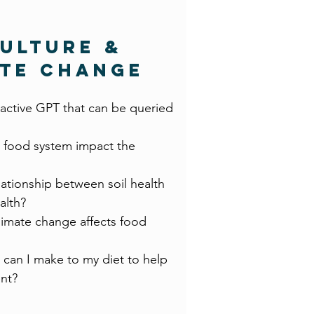
,
ulture &
ate Change
eractive GPT that can be queried
 food system impact the
lationship between soil health
alth?
limate change affects food
can I make to my diet to help
nt?