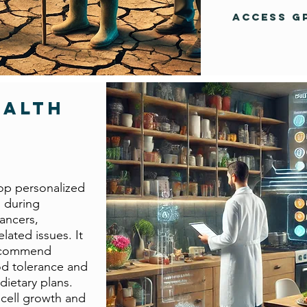
Access G
ealth
op personalized
s during
ancers,
lated issues. It
recommend
od tolerance and
dietary plans.
 cell growth and