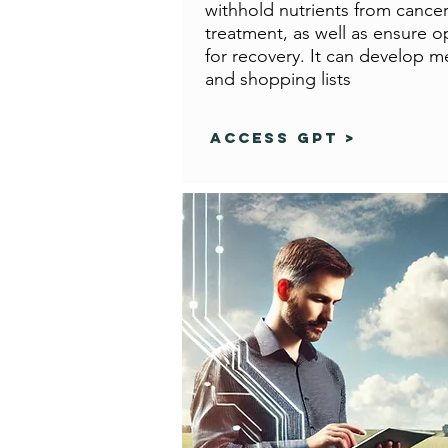
withhold nutrients from cancer
treatment, as well as ensure op
for recovery. It can develop m
and shopping lists
Access GPT >