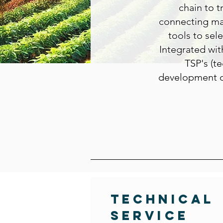
chain to t
connecting mar
tools to sel
Integrated wit
TSP's (te
development o
Technical
Service