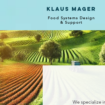
Klaus mager
Food Systems Design
& Support
We specialize i