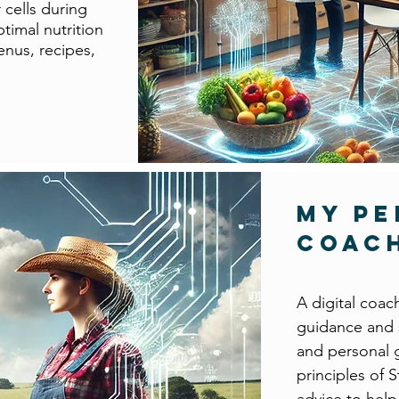
 cells during
timal nutrition
enus, recipes,
My P
Coac
A digital coac
guidance and s
and personal 
principles of 