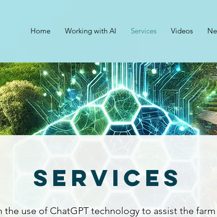
Home
Working with AI
Services
Videos
Ne
Services
n the use of ChatGPT technology to assist the farm