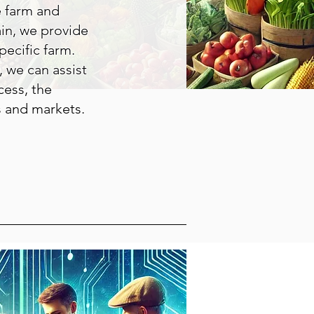
e farm and
ain, we provide
ecific farm.
 we can assist
cess, the
s and markets.