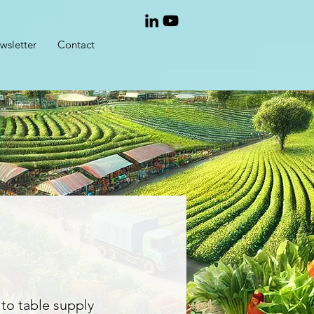
wsletter
Contact
 to table supply