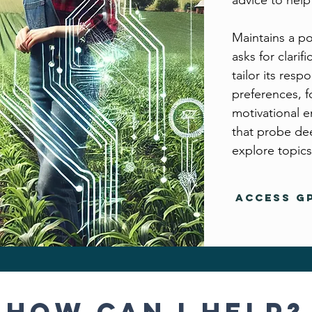
advice to help 
Maintains a po
asks for clarif
tailor its res
preferences, f
motivational e
that probe dee
explore topics
Access GP